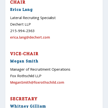
CHAIR
Erica Lang
Lateral Recruiting Specialist
Dechert LLP
215-994-2363
erica.lang@dechert.com
VICE-CHAIR
Megan Smith
Manager of Recruitment Operations
Fox Rothschild LLP
MeganSmith@foxrothschild.com
SECRETARY
Whitney Gilliam