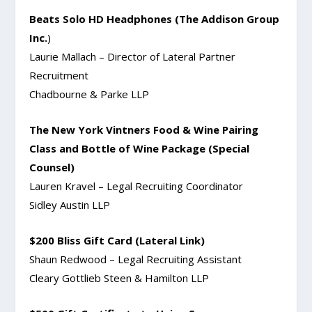
Beats Solo HD Headphones (The Addison Group
Inc.
)
Laurie Mallach – Director of Lateral Partner
Recruitment
Chadbourne & Parke LLP
The New York Vintners Food & Wine Pairing
Class and Bottle of Wine Package (Special
Counsel)
Lauren Kravel – Legal Recruiting Coordinator
Sidley Austin LLP
$200 Bliss Gift Card (Lateral Link)
Shaun Redwood – Legal Recruiting Assistant
Cleary Gottlieb Steen & Hamilton LLP