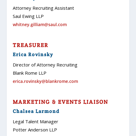
Attorney Recruiting Assistant
Saul Ewing LLP
whitney.gilliam@saul.com
TREASURER
Erica Rovinsky
Director of Attorney Recruiting
Blank Rome LLP
erica.rovinsky@blankrome.com
MARKETING & EVENTS LIAISON
Chalsea Larmond
Legal Talent Manager
Potter Anderson LLP