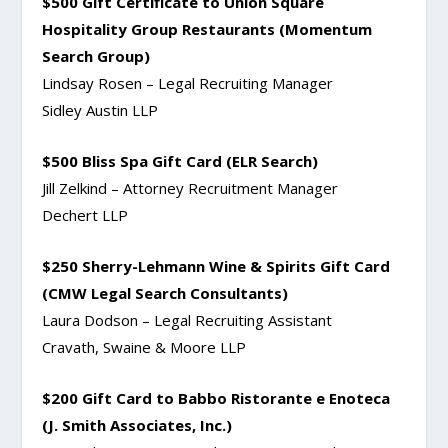
$500 Gift Certificate to Union Square
Hospitality Group Restaurants (Momentum
Search Group)
Lindsay Rosen – Legal Recruiting Manager
Sidley Austin LLP
$500 Bliss Spa Gift Card (ELR Search)
Jill Zelkind – Attorney Recruitment Manager
Dechert LLP
$250 Sherry-Lehmann Wine & Spirits Gift Card
(CMW Legal Search Consultants)
Laura Dodson – Legal Recruiting Assistant
Cravath, Swaine & Moore LLP
$200 Gift Card to Babbo Ristorante e Enoteca
(J. Smith Associates, Inc.)