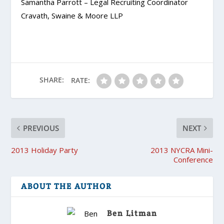
Samantha Parrott – Legal Recruiting Coordinator
Cravath, Swaine & Moore LLP
SHARE:
RATE:
PREVIOUS
NEXT
2013 Holiday Party
2013 NYCRA Mini-
Conference
ABOUT THE AUTHOR
Ben Litman