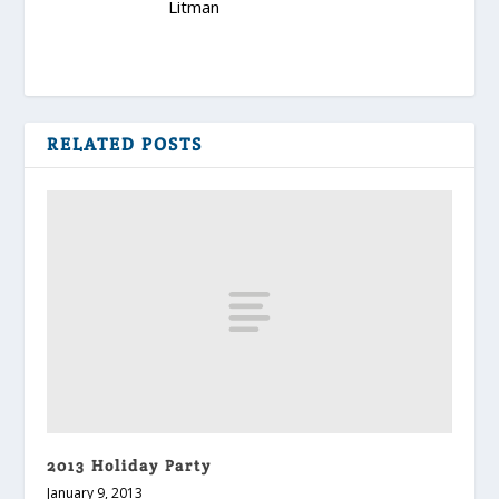
RELATED POSTS
2013 Holiday Party
January 9, 2013