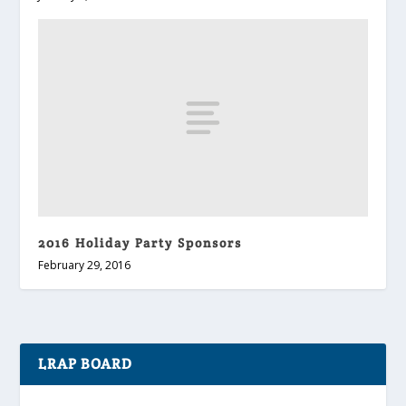
2016 Holiday Party Sponsors
February 29, 2016
LRAP BOARD