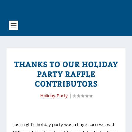
THANKS TO OUR HOLIDAY
PARTY RAFFLE
CONTRIBUTORS
Holiday Party
|
Last night’s holiday party was a huge success, with