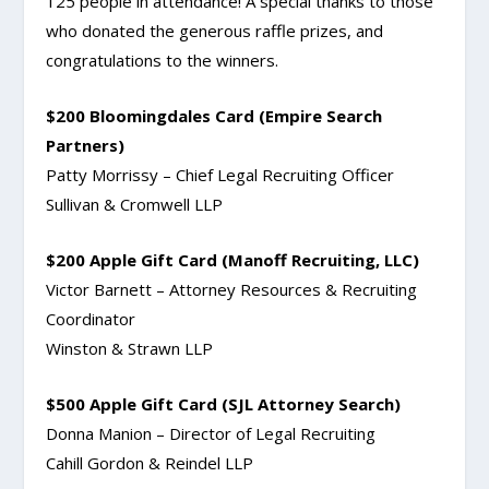
125 people in attendance! A special thanks to those
who donated the generous raffle prizes, and
congratulations to the winners.
$200 Bloomingdales Card (Empire Search
Partners)
Patty Morrissy – Chief Legal Recruiting Officer
Sullivan & Cromwell LLP
$200 Apple Gift Card (Manoff Recruiting, LLC)
Victor Barnett – Attorney Resources & Recruiting
Coordinator
Winston & Strawn LLP
$500 Apple Gift Card (SJL Attorney Search)
Donna Manion – Director of Legal Recruiting
Cahill Gordon & Reindel LLP