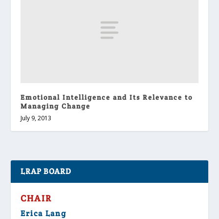
Emotional Intelligence and Its Relevance to
Managing Change
July 9, 2013
LRAP BOARD
CHAIR
Erica Lang