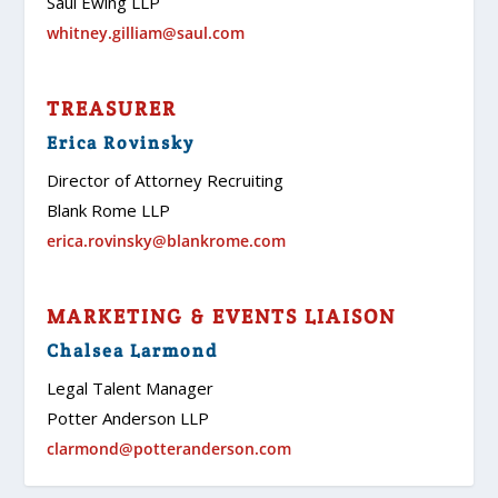
Saul Ewing LLP
whitney.gilliam@saul.com
TREASURER
Erica Rovinsky
Director of Attorney Recruiting
Blank Rome LLP
erica.rovinsky@blankrome.com
MARKETING & EVENTS LIAISON
Chalsea Larmond
Legal Talent Manager
Potter Anderson LLP
clarmond@potteranderson.com