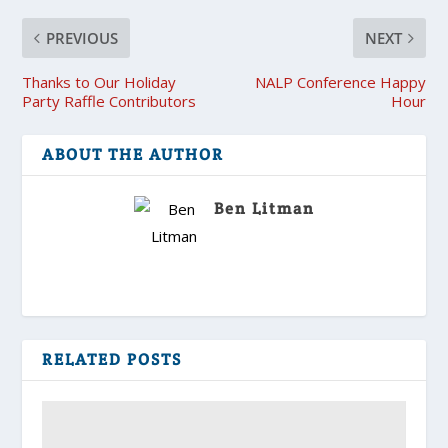
PREVIOUS
NEXT
Thanks to Our Holiday
NALP Conference Happy
Party Raffle Contributors
Hour
ABOUT THE AUTHOR
Ben Litman
RELATED POSTS