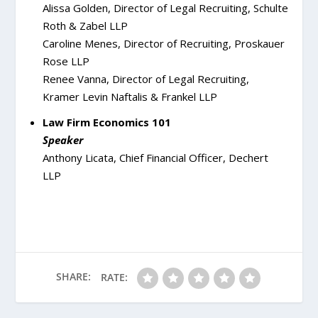
Alissa Golden, Director of Legal Recruiting, Schulte
Roth & Zabel LLP
Caroline Menes, Director of Recruiting, Proskauer
Rose LLP
Renee Vanna, Director of Legal Recruiting,
Kramer Levin Naftalis & Frankel LLP
Law Firm Economics 101
Speaker
Anthony Licata, Chief Financial Officer, Dechert
LLP
SHARE:
RATE: