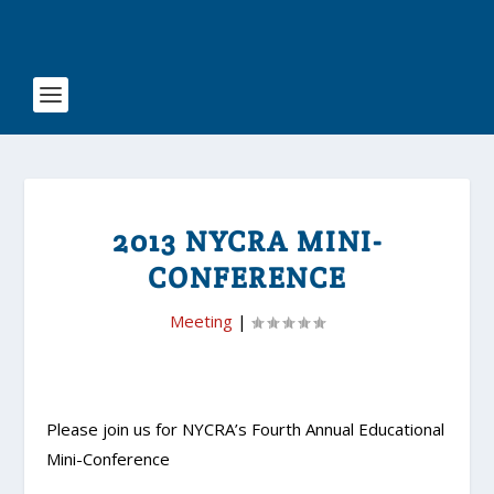
2013 NYCRA MINI-
CONFERENCE
Meeting
|
Please join us for NYCRA’s Fourth Annual Educational
Mini-Conference