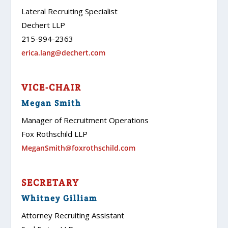
Lateral Recruiting Specialist
Dechert LLP
215-994-2363
erica.lang@dechert.com
VICE-CHAIR
Megan Smith
Manager of Recruitment Operations
Fox Rothschild LLP
MeganSmith@foxrothschild.com
SECRETARY
Whitney Gilliam
Attorney Recruiting Assistant