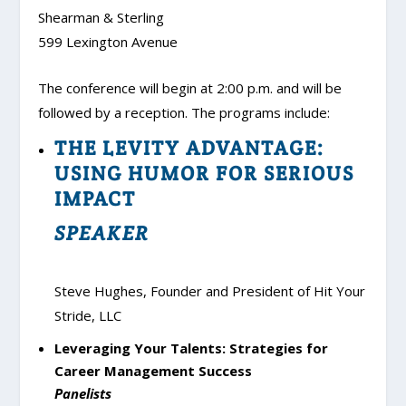
Shearman & Sterling
599 Lexington Avenue
The conference will begin at 2:00 p.m. and will be
followed by a reception. The programs include:
THE LEVITY ADVANTAGE:
USING HUMOR FOR SERIOUS
IMPACT
SPEAKER
Steve Hughes, Founder and President of Hit Your
Stride, LLC
Leveraging Your Talents: Strategies for
Career Management Success
Panelists