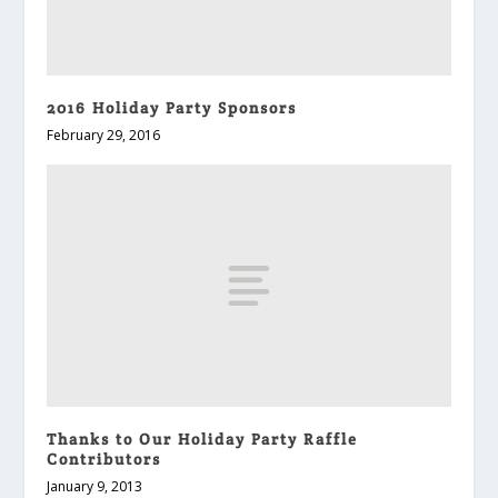
2016 Holiday Party Sponsors
February 29, 2016
Thanks to Our Holiday Party Raffle
Contributors
January 9, 2013