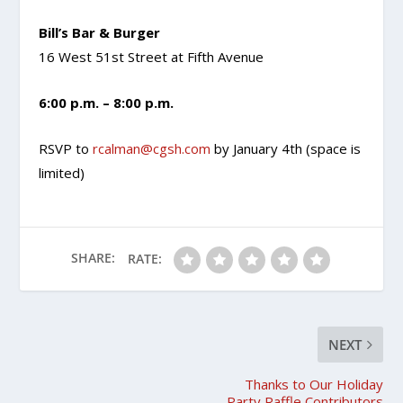
Bill’s Bar & Burger
16 West 51st Street at Fifth Avenue
6:00 p.m. – 8:00 p.m.
RSVP to
rcalman@cgsh.com
by January 4th (space is
limited)
SHARE:
RATE:
NEXT
Thanks to Our Holiday
Party Raffle Contributors