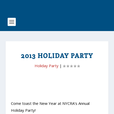
2013 HOLIDAY PARTY
Holiday Party
|
Come toast the New Year at NYCRA’s Annual
Holiday Party!