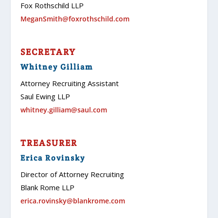
Fox Rothschild LLP
MeganSmith@foxrothschild.com
SECRETARY
Whitney Gilliam
Attorney Recruiting Assistant
Saul Ewing LLP
whitney.gilliam@saul.com
TREASURER
Erica Rovinsky
Director of Attorney Recruiting
Blank Rome LLP
erica.rovinsky@blankrome.com