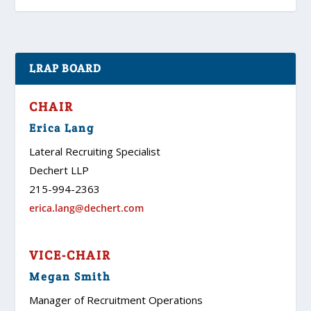
LRAP BOARD
CHAIR
Erica Lang
Lateral Recruiting Specialist
Dechert LLP
215-994-2363
erica.lang@dechert.com
VICE-CHAIR
Megan Smith
Manager of Recruitment Operations