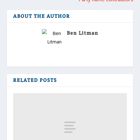
ABOUT THE AUTHOR
Ben Litman
RELATED POSTS