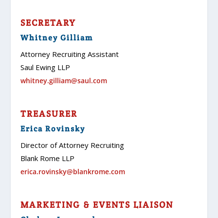
SECRETARY
Whitney Gilliam
Attorney Recruiting Assistant
Saul Ewing LLP
whitney.gilliam@saul.com
TREASURER
Erica Rovinsky
Director of Attorney Recruiting
Blank Rome LLP
erica.rovinsky@blankrome.com
MARKETING & EVENTS LIAISON