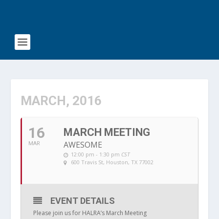
MARCH, 2016
16
MARCH MEETING
AWESOME
MAR
12:00 pm - 1:30 pm
CST
600 Travis St, Houston, TX 77002
EVENT DETAILS
Please join us for HALRA’s March Meeting