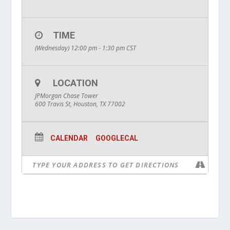
TIME
(Wednesday) 12:00 pm - 1:30 pm
CST
LOCATION
JPMorgan Chase Tower
600 Travis St, Houston, TX 77002
CALENDAR
GOOGLECAL