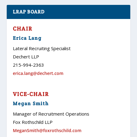
LRAP BOARD
CHAIR
Erica Lang
Lateral Recruiting Specialist
Dechert LLP
215-994-2363
erica.lang@dechert.com
VICE-CHAIR
Megan Smith
Manager of Recruitment Operations
Fox Rothschild LLP
MeganSmith@foxrothschild.com