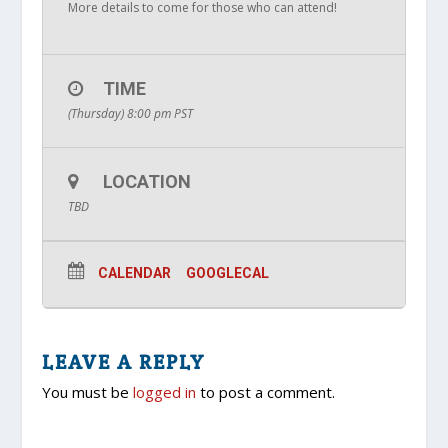
More details to come for those who can attend!
TIME
(Thursday) 8:00 pm
PST
LOCATION
TBD
CALENDAR
GOOGLECAL
LEAVE A REPLY
You must be
logged in
to post a comment.