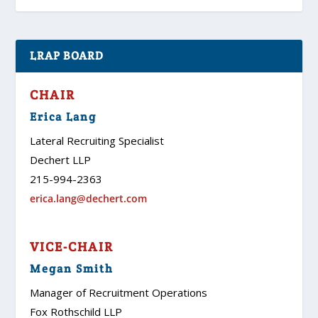
LRAP BOARD
CHAIR
Erica Lang
Lateral Recruiting Specialist
Dechert LLP
215-994-2363
erica.lang@dechert.com
VICE-CHAIR
Megan Smith
Manager of Recruitment Operations
Fox Rothschild LLP