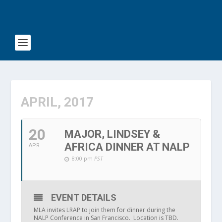
APRIL, 2017
20
MAJOR, LINDSEY &
AFRICA DINNER AT NALP
APR
8:00 pm
PST
EVENT DETAILS
MLA invites LRAP to join them for dinner during the
NALP Conference in San Francisco. Location is TBD.