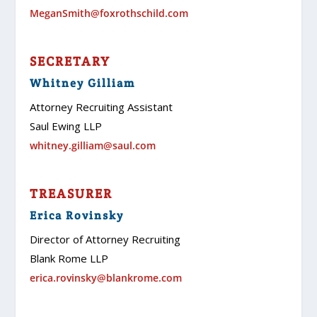
MeganSmith@foxrothschild.com
SECRETARY
Whitney Gilliam
Attorney Recruiting Assistant
Saul Ewing LLP
whitney.gilliam@saul.com
TREASURER
Erica Rovinsky
Director of Attorney Recruiting
Blank Rome LLP
erica.rovinsky@blankrome.com