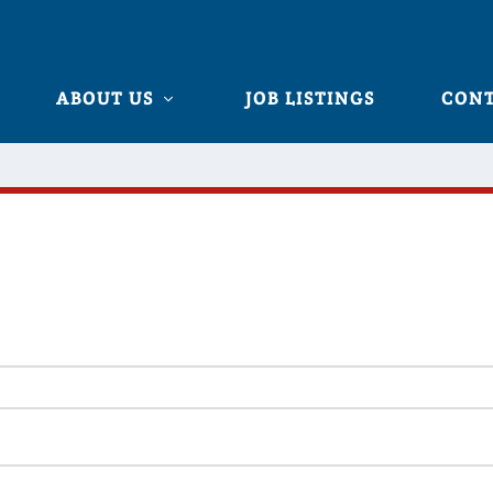
ABOUT US
JOB LISTINGS
CONT