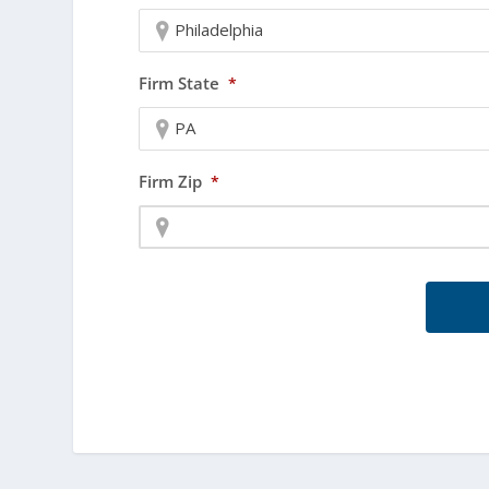
Philadelphia
Firm State
*
PA
Firm Zip
*