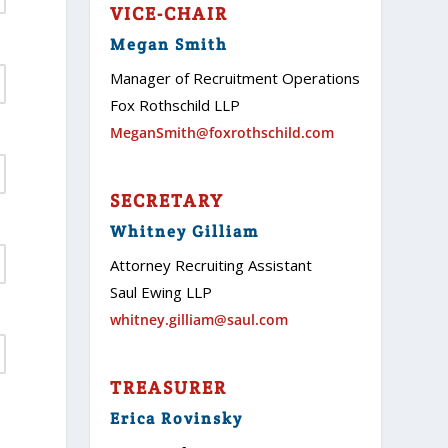
VICE-CHAIR
Megan Smith
Manager of Recruitment Operations
Fox Rothschild LLP
MeganSmith@foxrothschild.com
SECRETARY
Whitney Gilliam
Attorney Recruiting Assistant
Saul Ewing LLP
whitney.gilliam@saul.com
TREASURER
Erica Rovinsky