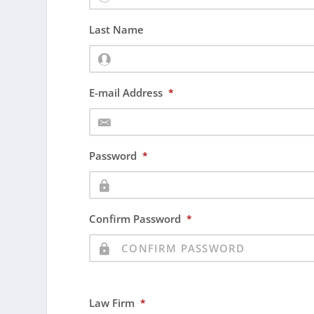
Last Name
E-mail Address
*
Password
*
Confirm Password
*
Law Firm
*