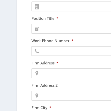
Position Title
*
Work Phone Number
*
Firm Address
*
Firm Address 2
Firm City
*