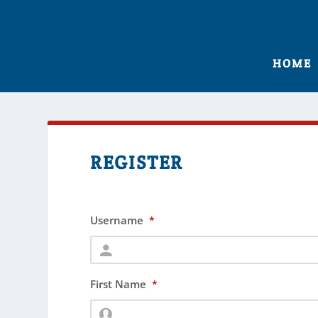
HOME
REGISTER
Username
*
First Name
*