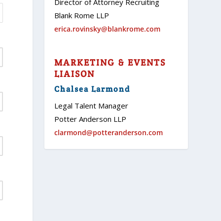
Director of Attorney Recruiting
Blank Rome LLP
erica.rovinsky@blankrome.com
MARKETING & EVENTS
LIAISON
Chalsea Larmond
Legal Talent Manager
Potter Anderson LLP
clarmond@potteranderson.com