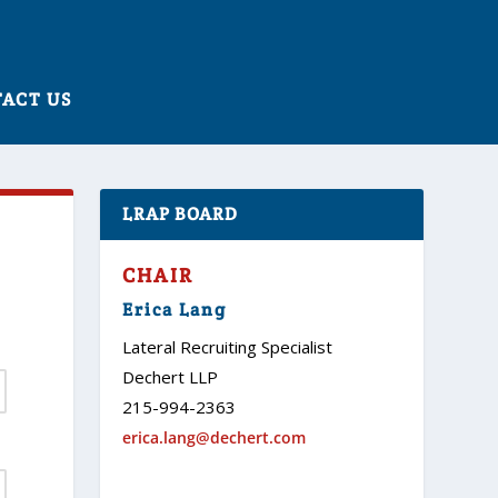
ACT US
LRAP BOARD
CHAIR
Erica Lang
Lateral Recruiting Specialist
Dechert LLP
215-994-2363
erica.lang@dechert.com