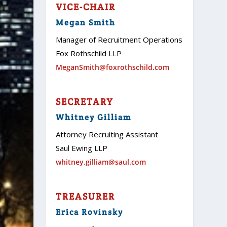
VICE-CHAIR
Megan Smith
Manager of Recruitment Operations
Fox Rothschild LLP
MeganSmith@foxrothschild.com
SECRETARY
Whitney Gilliam
Attorney Recruiting Assistant
Saul Ewing LLP
whitney.gilliam@saul.com
TREASURER
Erica Rovinsky