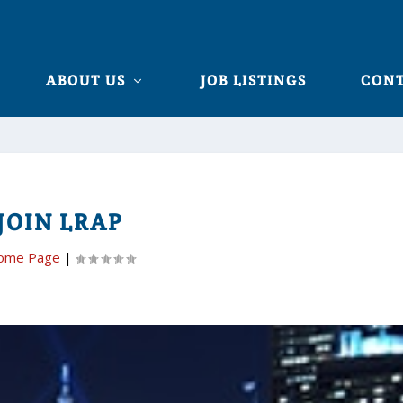
ABOUT US
JOB LISTINGS
CONT
JOIN LRAP
ome Page
|