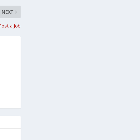
NEXT
Post a Job