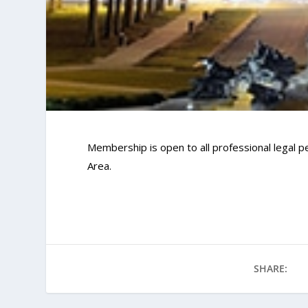
Membership is open to all professional legal pe
Area.
SHARE: