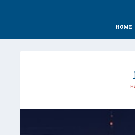
HOME
H