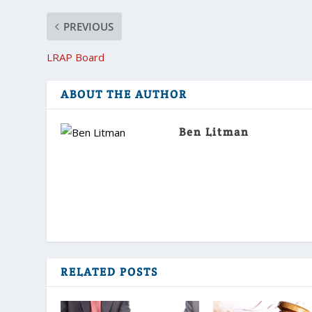
PREVIOUS
LRAP Board
ABOUT THE AUTHOR
Ben Litman
RELATED POSTS