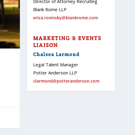
Director of Attorney Recruiting
Blank Rome LLP
erica.rovinsky@blankrome.com
MARKETING & EVENTS
LIAISON
Chalsea Larmond
Legal Talent Manager
Potter Anderson LLP
clarmond@potteranderson.com