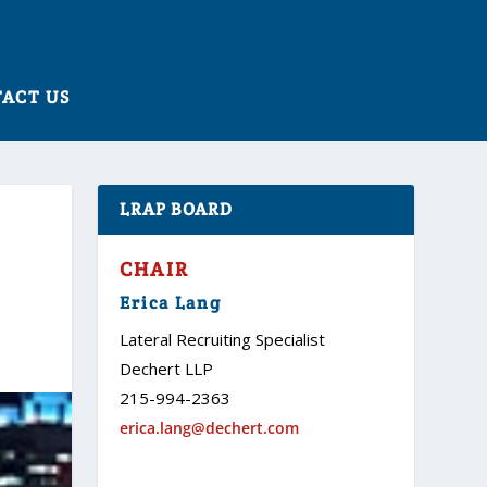
ACT US
LRAP BOARD
CHAIR
Erica Lang
Lateral Recruiting Specialist
Dechert LLP
215-994-2363
erica.lang@dechert.com