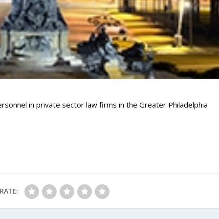
rsonnel in private sector law firms in the Greater Philadelphia
RATE: