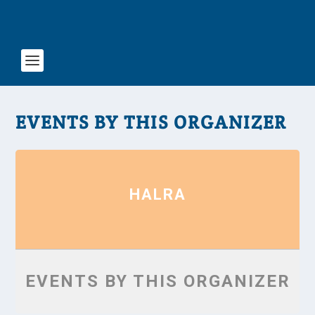
EVENTS BY THIS ORGANIZER
HALRA
EVENTS BY THIS ORGANIZER