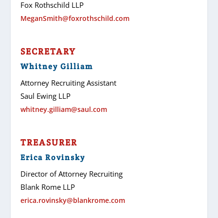
Fox Rothschild LLP
MeganSmith@foxrothschild.com
SECRETARY
Whitney Gilliam
Attorney Recruiting Assistant
Saul Ewing LLP
whitney.gilliam@saul.com
TREASURER
Erica Rovinsky
Director of Attorney Recruiting
Blank Rome LLP
erica.rovinsky@blankrome.com