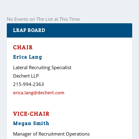
No Events on The List at This Time
LRAP BOARD
CHAIR
Erica Lang
Lateral Recruiting Specialist
Dechert LLP
215-994-2363
erica.lang@dechert.com
VICE-CHAIR
Megan Smith
Manager of Recruitment Operations